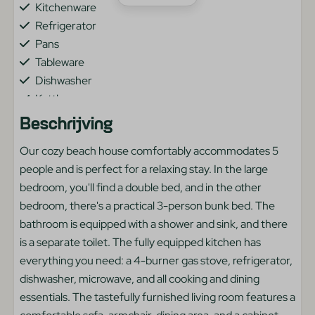
Kitchenware
Refrigerator
Pans
Tableware
Dishwasher
Kettle
Beschrijving
Heating & Cooling
Our cozy beach house comfortably accommodates 5
Central Heating
people and is perfect for a relaxing stay. In the large
bedroom, you'll find a double bed, and in the other
Bedroom
bedroom, there's a practical 3-person bunk bed. The
bathroom is equipped with a shower and sink, and there
Bunkbed
is a separate toilet. The fully equipped kitchen has
Two single beds
everything you need: a 4-burner gas stove, refrigerator,
dishwasher, microwave, and all cooking and dining
General
essentials. The tastefully furnished living room features a