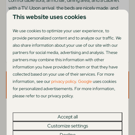
comfortable sofa, armchair, dining area, and a cabinet
Child friendly
with a TV. Upon arrival, the beds are nicely made, and
Outdoors
coffee and tea are ready for you. Although the beach
This website uses cookies
house is not directly on the beach, you can fully enjoy all
Terrace furniture
We use cookies to optimize your user experience, to
the facilities at the campsite, including a delightful
Garden
provide personalized content and to analyze our traffic. We
heated indoor pool.
Veranda
also share information about your use of our site with our
partners for social media, advertising and analysis. These
Type accommodatie
partners may combine this information with other
information you have provided to them or that they have
Holiday home
collected based on your use of their services. For more
information, see our
privacy policy
.
Google
uses cookies
Availability and Price
Living area
for personalized advertisements. For more information,
please refer to our privacy policy.
Pets welcome
Car on parkingplace
2 guests
Television
Accept all
Netflix with your own you account
Customize settings
di
25-08-2026
do
27-08-2026
Decline