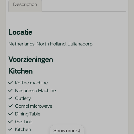
Description
Locatie
Netherlands, North Holland, Julianadorp
Voorzieningen
Kitchen
Koffee machine
Nespresso Machine
Cutlery
Combi microwave
Dining Table
Gas hob
Kitchen
Show more ↓