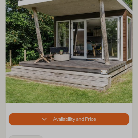
Availability and Price