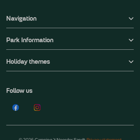
Navigation
Park Information
Holiday themes
Follow us
·
© 2026 Camping 't Noorder Sandt
Privacy statement