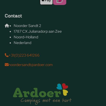
Contact
Noorder Sandt 2
1787 CX Julianadorp aan Zee
Noord-Holland
Nederland
+31(0)223 641266
noordersandt@ardoer.com