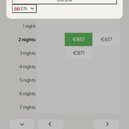
EN
Mon
Tue
Wed
24 Aug
25 Aug
26 Aug
—
—
—
1 night
—
€617
€617
2 nights
—
€871
—
3 nights
—
—
—
4 nights
—
—
—
5 nights
—
—
—
6 nights
—
—
—
7 nights