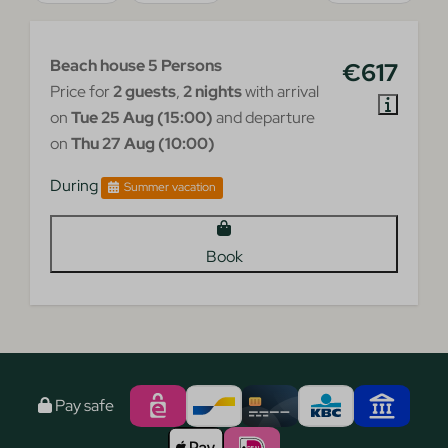
Beach house 5 Persons
€617
Price for
2 guests
,
2 nights
with arrival
on
Tue 25 Aug (15:00)
and departure
on
Thu 27 Aug (10:00)
During
Summer vacation
Book
Pay safe