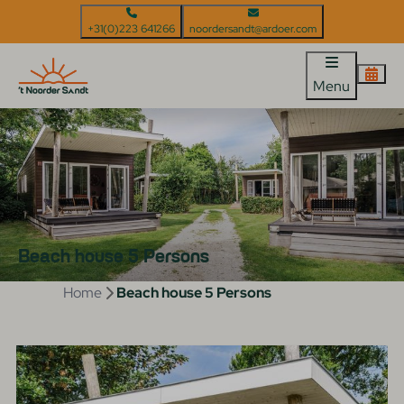
+31(0)223 641266
noordersandt@ardoer.com
Menu
Beach house 5 Persons
Home
Beach house 5 Persons